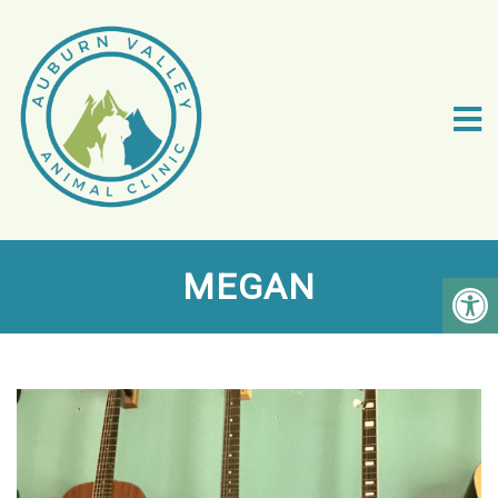
MEGAN