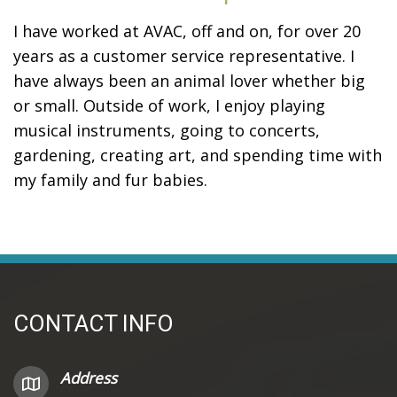
I have worked at AVAC, off and on, for over 20
years as a customer service representative. I
have always been an animal lover whether big
or small. Outside of work, I enjoy playing
musical instruments, going to concerts,
gardening, creating art, and spending time with
my family and fur babies.
CONTACT INFO
Address