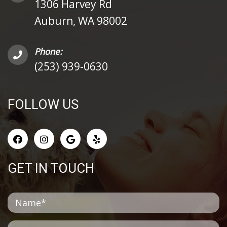
1306 Harvey Rd
Auburn, WA 98002
Phone:
(253) 939-0630
FOLLOW US
GET IN TOUCH