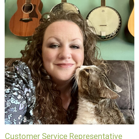
Customer Service Representative