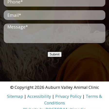
Submit
© Copyright 2026 Auburn Valley Animal Clinic
Sitemap
|
Accessibility
|
Privacy Policy
|
Terms &
Conditions