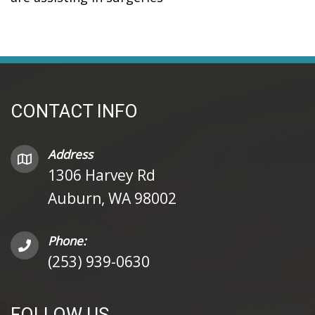
CONTACT INFO
Address
1306 Harvey Rd
Auburn, WA 98002
Phone:
(253) 939-0630
FOLLOW US