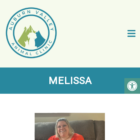
MELISSA