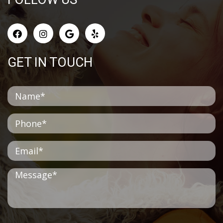
GET IN TOUCH