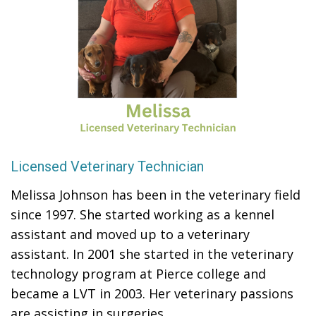
Licensed Veterinary Technician
Melissa Johnson has been in the veterinary field
since 1997. She started working as a kennel
assistant and moved up to a veterinary
assistant. In 2001 she started in the veterinary
technology program at Pierce college and
became a LVT in 2003. Her veterinary passions
are assisting in surgeries