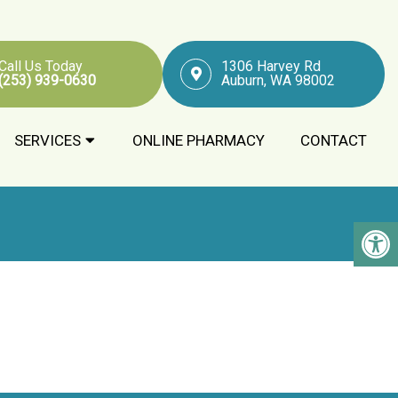
Call Us Today
1306 Harvey Rd
(253) 939-0630
Auburn, WA 98002
SERVICES
ONLINE PHARMACY
CONTACT