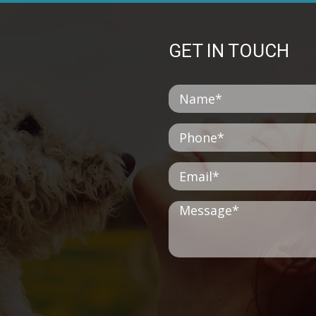
GET IN TOUCH