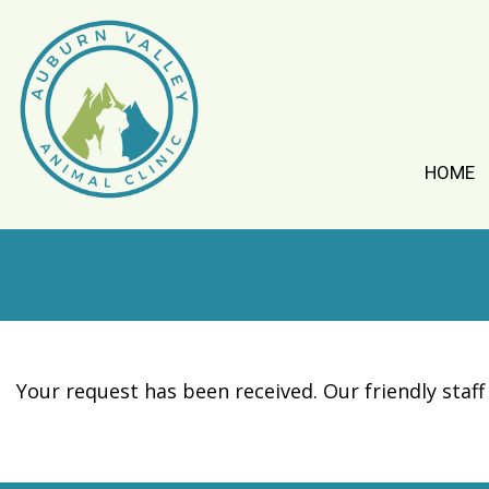
HOME
Your request has been received. Our friendly staff 