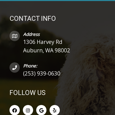
CONTACT INFO
Address
1306 Harvey Rd
Auburn, WA 98002
Phone:
(253) 939-0630
FOLLOW US